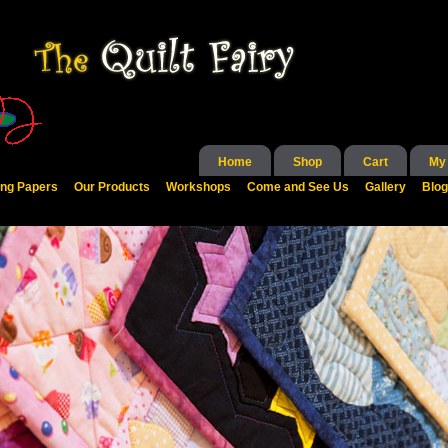
Home
Shop
Cart
My
ing Papers
Our Products
Workshops
Come and See Us
Gallery
Blog