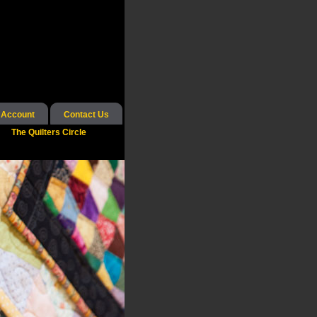
 Account
Contact Us
The Quilters Circle