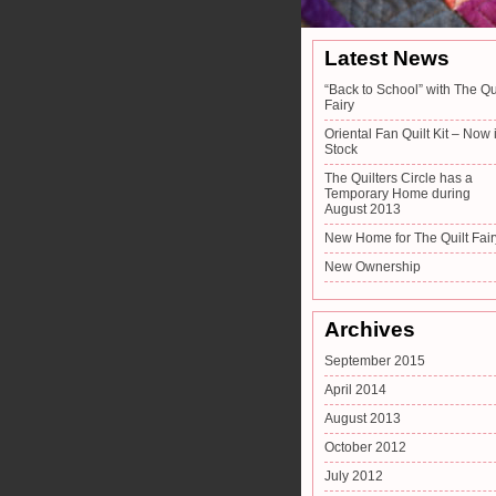
Latest News
“Back to School” with The Qu
Fairy
Oriental Fan Quilt Kit – Now 
Stock
The Quilters Circle has a
Temporary Home during
August 2013
New Home for The Quilt Fair
New Ownership
Archives
September 2015
April 2014
August 2013
October 2012
July 2012