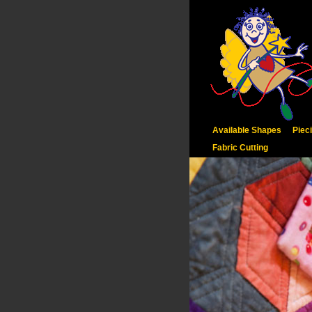
Available Shapes
Piec
Fabric Cutting