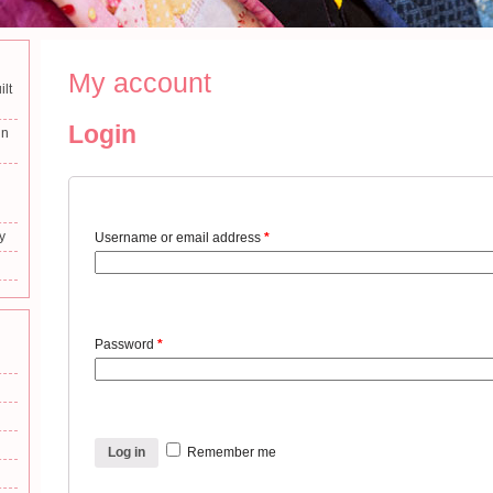
My account
ilt
Login
in
y
Username or email address
*
Password
*
Log in
Remember me