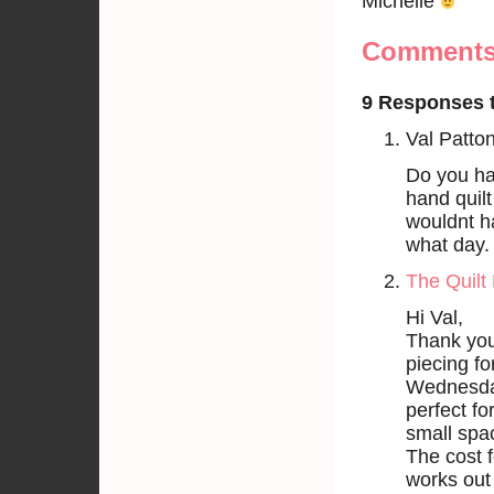
Michelle
Comment
9 Responses t
Val Patto
Do you hav
hand quilt
wouldnt h
what day.
The Quilt 
Hi Val,
Thank you
piecing fo
Wednesday
perfect for
small spa
The cost f
works out 