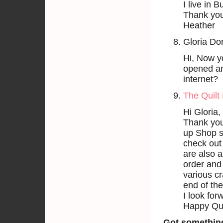
I live in
Thank yo
Heather
Gloria Do
Hi, Now y
opened any
internet?
The Quilt 
Hi Gloria,
Thank you
up Shop se
check out
are also a
order and 
various cr
end of the
I look for
Happy Qui
Got somethin