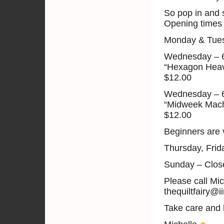
So pop in and 
Opening times 
Monday & Tuesda
Wednesday – 
“Hexagon Heav
$12.00
Wednesday – 
“Midweek Mach
$12.00
Beginners are 
Thursday, Fri
Sunday – Clos
Please call Mi
thequiltfairy@i
Take care and 