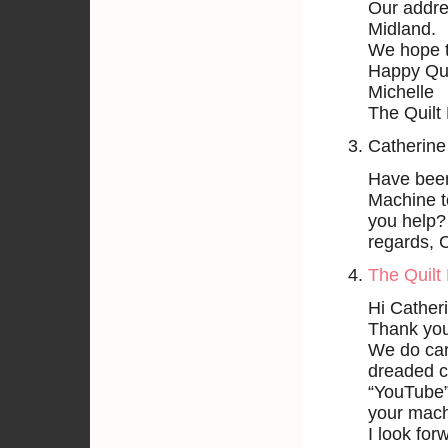
Our addre
Midland.
We hope 
Happy Qui
Michelle
The Quilt 
Catherine
Have been 
Machine t
you help?
regards, 
The Quilt 
Hi Cather
Thank you 
We do carr
dreaded cu
“YouTube” 
your mach
I look for