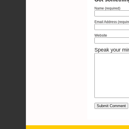
Name (required)
Email Address (requir
Website
Speak your mi