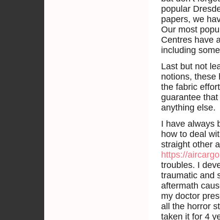
popular Dresde
papers, we ha
Our most popul
Centres have a
including some
Last but not l
notions, these
the fabric effor
guarantee that
anything else.
I have always 
how to deal wi
straight other 
https://aircar
troubles. I dev
traumatic and s
aftermath caus
my doctor pres
all the horror 
taken it for 4 y