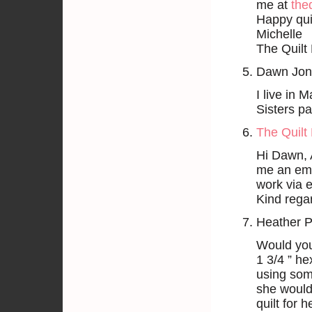
me at
the
Happy quil
Michelle
The Quilt 
Dawn Jon
I live in 
Sisters p
The Quilt 
Hi Dawn, 
me an ema
work via e
Kind rega
Heather P
Would you
1 3/4 ” he
using som
she would
quilt for h