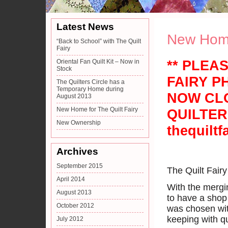
Latest News
New Home 
“Back to School” with The Quilt
Fairy
** PLEA
Oriental Fan Quilt Kit – Now in
Stock
FAIRY P
The Quilters Circle has a
Temporary Home during
NOW CLO
August 2013
New Home for The Quilt Fairy
QUILTER
New Ownership
thequiltf
Archives
September 2015
The Quilt Fair
April 2014
With the mergin
August 2013
to have a shop 
October 2012
was chosen with
keeping with qu
July 2012