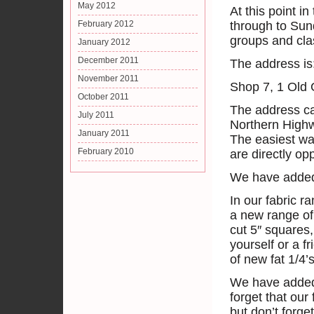
May 2012
At this point i
February 2012
through to Sun
groups and cla
January 2012
December 2011
The address is
November 2011
Shop 7, 1 Old 
October 2011
The address can
July 2011
Northern Highw
January 2011
The easiest wa
February 2010
are directly op
We have added
In our fabric r
a new range of 
cut 5″ squares,
yourself or a f
of new fat 1/4’s
We have added 
forget that our
but don’t forge