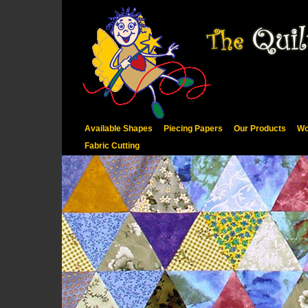
Available Shapes
Piecing Papers
Our Products
Wo
Fabric Cutting