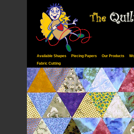
Available Shapes
Piecing Papers
Our Products
Wo
Fabric Cutting