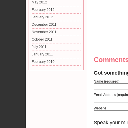
May 2012
February 2012
January 2012
December 2011
November 2011
October 2011
July 2011
January 2011
Comment
February 2010
Got somethin
Name (required)
Email Address (requir
Website
Speak your mi