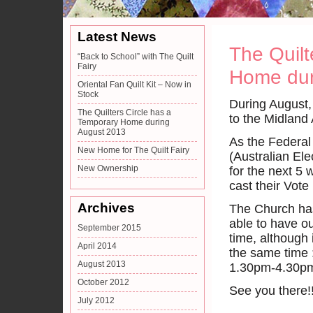
Latest News
The Quilt
“Back to School” with The Quilt
Fairy
Home dur
Oriental Fan Quilt Kit – Now in
Stock
During August, 
The Quilters Circle has a
to the Midland
Temporary Home during
August 2013
As the Federal
New Home for The Quilt Fairy
(Australian El
New Ownership
for the next 5 
cast their Vote 
Archives
The Church has
able to have ou
September 2015
time, although i
April 2014
the same time 
August 2013
1.30pm-4.30p
October 2012
See you there!
July 2012