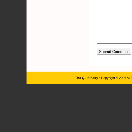
The Quilt Fairy
• Copyright © 2026 All