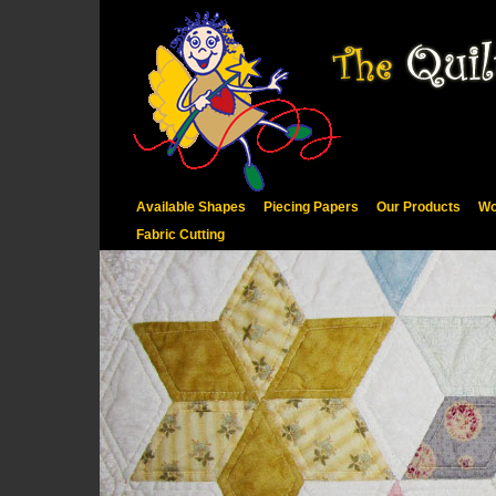
Available Shapes
Piecing Papers
Our Products
Wo
Fabric Cutting