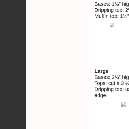
Bases: 1½” hig
Dripping top: 2
Muffin top: 1½”
Large
Bases: 2¼” hig
Tops: cut a 3 ¼
Dripping top: 
edge