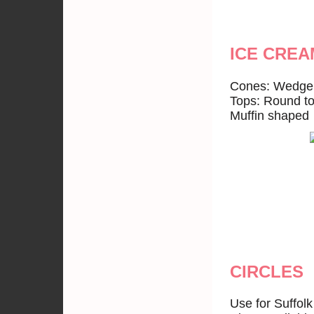
ICE CREA
Cones: Wedge 
Tops: Round t
Muffin shaped 
CIRCLES
Use for Suffol