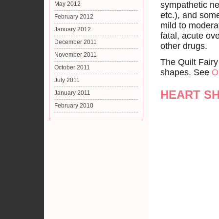
sympathetic ne
May 2012
etc.), and som
February 2012
mild to modera
January 2012
fatal, acute ov
December 2011
other drugs.
November 2011
The Quilt Fairy
October 2011
shapes. See
O
July 2011
HEART S
January 2011
February 2010