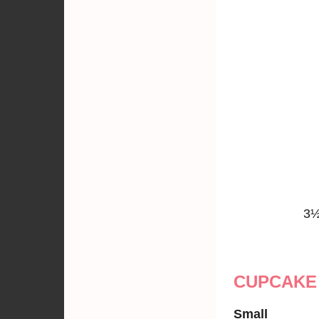
3½
CUPCAKE
Small