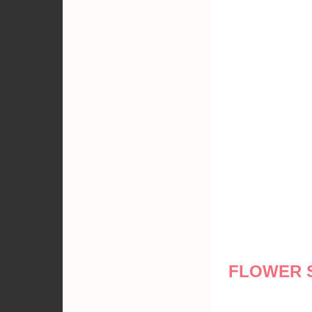
FLOWER 