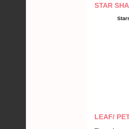
STAR SH
Star
LEAF/ PE