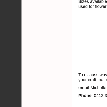
Sizes availabl
used for flower
To discuss way
your craft, pat
email
Michelle
Phone
0412 3