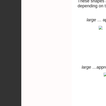
These shapes a
depending on t
large
… a
large
…ap