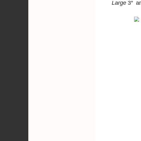
Large
3″ a