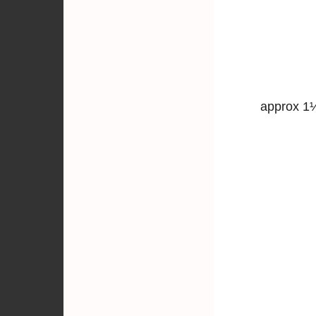
approx 1½