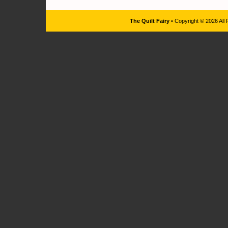
The Quilt Fairy
• Copyright © 2026 All