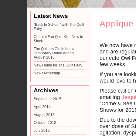
Latest News
Applique
“Back to School” with The Quilt
Fairy
Oriental Fan Quilt Kit – Now in
Stock
We now have mo
The Quilters Circle has a
and are regula
Temporary Home during
our cute Owl F
August 2013
few weeks.
New Home for The Quilt Fairy
New Ownership
If you are looki
would love to 
Archives
Please call on
emailing
thequi
September 2015
“Come & See Us
April 2014
Shows for 2016
August 2013
Due to the dev
October 2012
over dose of S
July 2012
agitation, dysp