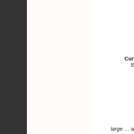
Cur
E
large
… a