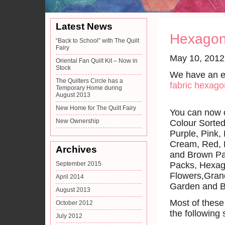
Latest News
Hexagon
“Back to School” with The Quilt
Fairy
May 10, 2012
Oriental Fan Quilt Kit – Now in
Stock
We have an ex
The Quilters Circle has a
fabric hexag
Temporary Home during
August 2013
New Home for The Quilt Fairy
You can now c
New Ownership
Colour Sorte
Purple, Pink,
Cream, Red, 
Archives
and Brown Pa
September 2015
Packs, Hexa
Flowers,Gran
April 2014
Garden and B
August 2013
Most of these 
October 2012
the following
July 2012