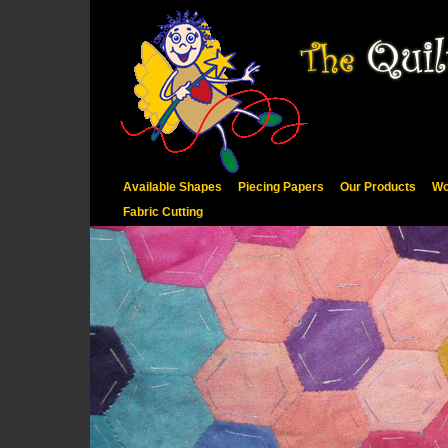
Available Shapes
Piecing Papers
Our Products
Wo
Fabric Cutting