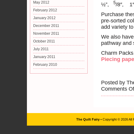
5
May 2012
½”,
/8″, 1
February 2012
Purchase thes
January 2012
pre-sorted col
December 2011
add variety to
November 2011
We also have 
October 2011
pathway and s
July 2011
Charm Packs av
January 2011
Piecing pape
February 2010
Posted by The
Comments Of
The Quilt Fairy
• Copyright © 2026 All