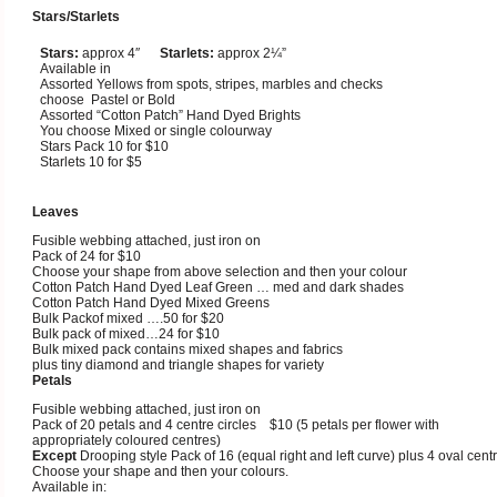
Stars/Starlets
Stars:
approx 4″
Starlets:
approx 2¼”
Available in
Assorted Yellows from spots, stripes, marbles and checks
choose Pastel or Bold
Assorted “Cotton Patch” Hand Dyed Brights
You choose Mixed or single colourway
Stars Pack 10 for $10
Starlets 10 for $5
Leaves
Fusible webbing attached, just iron on
Pack of 24 for $10
Choose your shape from above selection and then your colour
Cotton Patch Hand Dyed Leaf Green … med and dark shades
Cotton Patch Hand Dyed Mixed Greens
Bulk Packof mixed ….50 for $20
Bulk pack of mixed…24 for $10
Bulk mixed pack contains mixed shapes and fabrics
plus tiny diamond and triangle shapes for variety
Petals
Fusible webbing attached, just iron on
Pack of 20 petals and 4 centre circles $10 (5 petals per flower with
appropriately coloured centres)
Except
Drooping style Pack of 16 (equal right and left curve) plus 4 oval cent
Choose your shape and then your colours.
Available in: