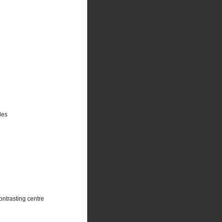
les
ontrasting centre