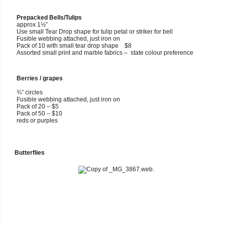
Prepacked Bells/Tulips
approx 1½”
Use small Tear Drop shape for tulip petal or striker for bell
Fusible webbing attached, just iron on
Pack of 10 with small tear drop shape $8
Assorted small print and marble fabrics – state colour preference
Berries / grapes
¾” circles
Fusible webbing attached, just iron on
Pack of 20 – $5
Pack of 50 – $10
reds or purples
Butterflies