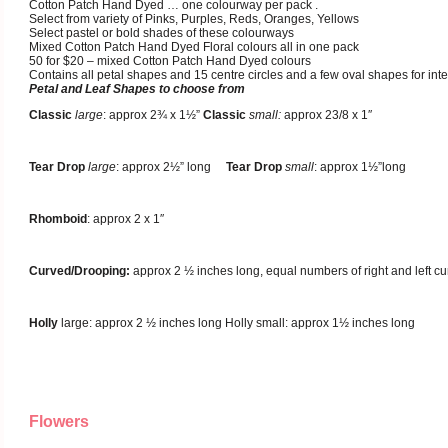
Cotton Patch Hand Dyed … one colourway per pack .
Select from variety of Pinks, Purples, Reds, Oranges, Yellows
Select pastel or bold shades of these colourways
Mixed Cotton Patch Hand Dyed Floral colours all in one pack
50 for $20 – mixed Cotton Patch Hand Dyed colours
Contains all petal shapes and 15 centre circles and a few oval shapes for inte
Petal and Leaf Shapes to choose from
Classic
large
: approx 2¾ x 1½”
Classic
small:
approx 23/8 x 1″
Tear Drop
large
: approx 2½” long
Tear Drop
small
: approx 1½”long
Rhomboid
: approx 2 x 1″
Curved/Drooping:
approx 2 ½ inches long, equal numbers of right and left cu
Holly
large: approx 2 ½ inches long Holly small: approx 1½ inches long
Flowers