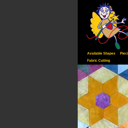
Available Shapes
Piec
Fabric Cutting