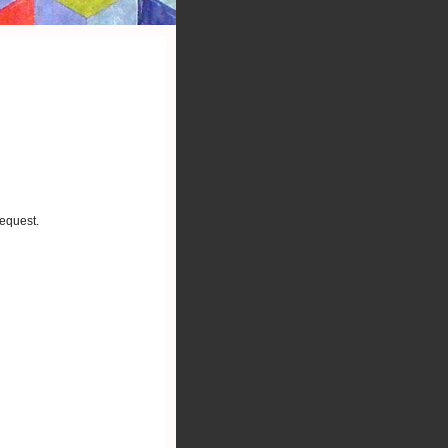
request.