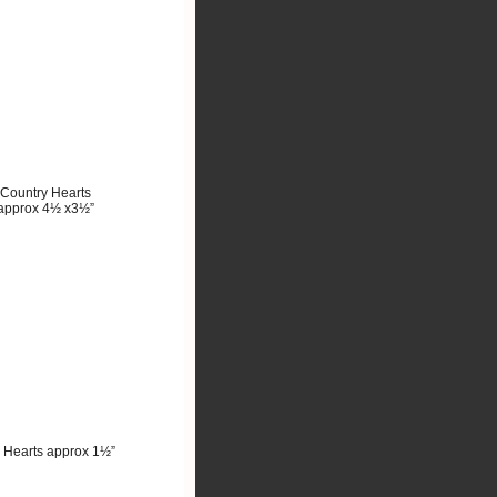
Country Hearts
approx 4½ x3½”
 Hearts approx 1½”