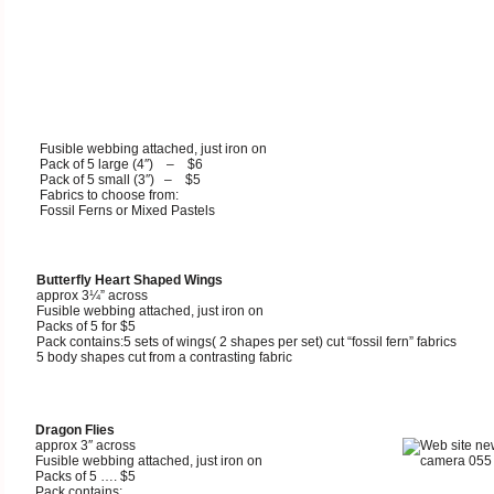
Fusible webbing attached, just iron on
Pack of 5 large (4″) – $6
Pack of 5 small (3″) – $5
Fabrics to choose from:
Fossil Ferns or Mixed Pastels
Butterfly Heart Shaped Wings
approx
3¼” across
Fusible webbing attached, just iron on
Packs of 5 for $5
Pack contains:5 sets of wings( 2 shapes per set) cut “fossil fern” fabrics
5 body shapes cut from a contrasting fabric
Dragon Flies
approx 3″ across
Fusible webbing attached, just iron on
Packs of 5 …. $5
Pack contains: