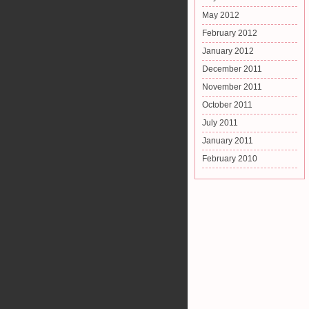
May 2012
February 2012
January 2012
December 2011
November 2011
October 2011
July 2011
January 2011
February 2010