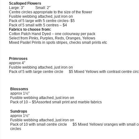
Scalloped Flowers
Large: 3″ Small: 2″
Centre circles appropriate to the size of the flower
Fusible webbing attached, just iron on
Pack of 5 large with 5 centre circles- $5
Pack of 5 small with 5 centres – $4
Fabrics to choose from:
Cotton Patch Hand Dyed – one colourway per pack
Select from Pinks, Purples, Reds, Oranges, Yellows
Mixed Pastel Prints in spots stripes, checks small prints etc
Primroses
approx 4″
Fusible webbing attached, just iron on
Pack of 5 with large centre circle $5 Mixed Yellows with contrast centre circ
Blossoms
approx 1½”
Fusible webbing attached, just iron on
Pack of 10 – $5Assorted small print and marble fabrics
Sundrops
approx 1½”
Fusible webbing attached, just iron on
Pack of 10 with small centre circle $5 Mixed Yellows/ oranges with small c
circles