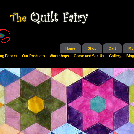
Home
Shop
Cart
My
ing Papers
Our Products
Workshops
Come and See Us
Gallery
Blog