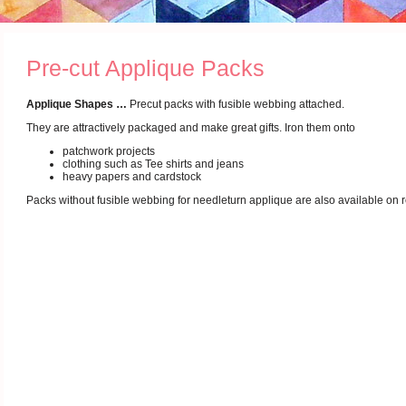
Pre-cut Applique Packs
Applique Shapes …
Precut packs with fusible webbing attached.
They are attractively packaged and make great gifts. Iron them onto
patchwork projects
clothing such as Tee shirts and jeans
heavy papers and cardstock
Packs without fusible webbing for needleturn applique are also available on 