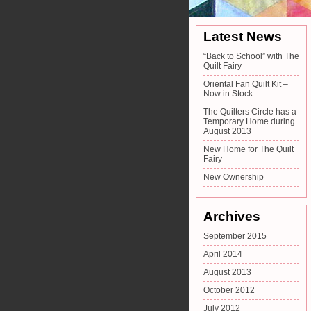
Latest News
“Back to School” with The
Quilt Fairy
Oriental Fan Quilt Kit –
Now in Stock
The Quilters Circle has a
Temporary Home during
August 2013
New Home for The Quilt
Fairy
New Ownership
Archives
September 2015
April 2014
August 2013
October 2012
July 2012