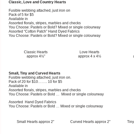
Classic, Love and Country Hearts
Fusible webbing attached, just iron on
Pack of 5 for $5
Available in
Assorted florals, stripes, marbles and checks
You Choose: Pastels or Bold? Mixed or single colourway
Assorted “Cotton Patch” Hand Dyed Fabrics
You Choose: Pastels or Bold? Mixed or single colourway
Classic Hearts
Love Hearts
approx 4½”
approx 4 x 4½
Small, Tiny and Curved Hearts
Fusible webbing attached, just iron on.
Pack of 20 for $10…….. 10 for $5
Available in
Assorted florals, stripes, marbles and checks
You Choose: Pastels or Bold … Mixed or single colourway
Assorted Hand Dyed Fabrics
You Choose: Pastels or Bold … Mixed or single colourway
Small Hearts approx 2″
Curved Hearts approx 2″
Tiny