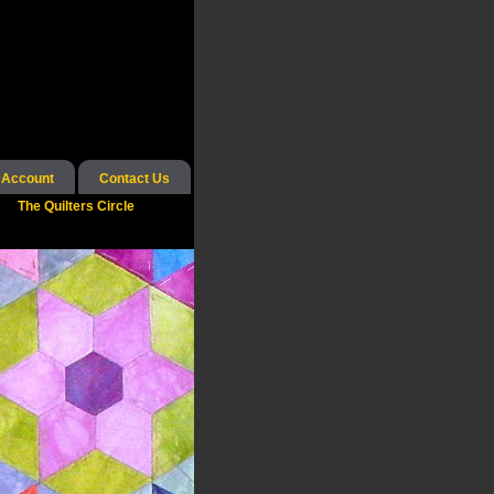
 Account
Contact Us
The Quilters Circle