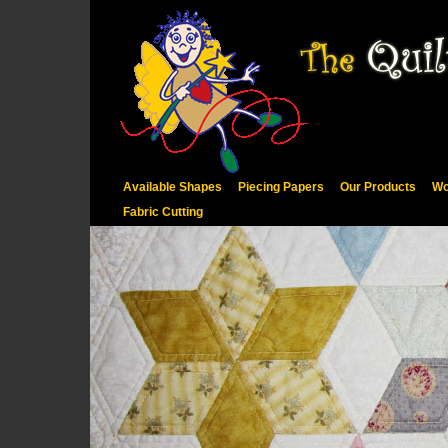
Available Shapes
Piecing Papers
Our Products
Wo
Fabric Cutting