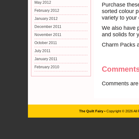
May 2012
Purchase these
sorted colour p
February 2012
variety to your 
January 2012
December 2011
We also have p
and solids for 
November 2011
October 2011
Charm Packs ava
July 2011
January 2011
February 2010
Comment
Comments are 
The Quilt Fairy
• Copyright © 2026 All