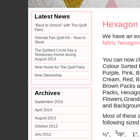
Latest News
Hexagon
“Back to School” with The Quilt
Fairy
We have an ext
Oriental Fan Quilt Kit – Now in
fabric hexagon
Stock
The Quilters Circle has a
Temporary Home during
You can now ch
August 2013
Colour Sorted
New Home for The Quilt Fairy
Purple, Pink, B
New Ownership
Cream, Red, B
Brown Packs a
Packs, Hexag
Archives
Flowers,Grand
September 2015
and Backgroun
April 2014
Most of these a
August 2013
following size
October 2012
5
½”,
/8″, 1″
July 2012