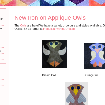
New Iron-on Applique Owls
ilt
The
Owls
are here! We have a variety of colours and styles available. Gr
in
Quilts. $7 ea order at
thequiltfairy@iinet.net.au
y
Brown Owl
Curvy Owl