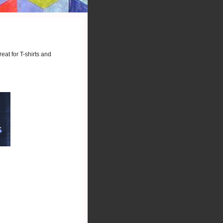
eat for T-shirts and