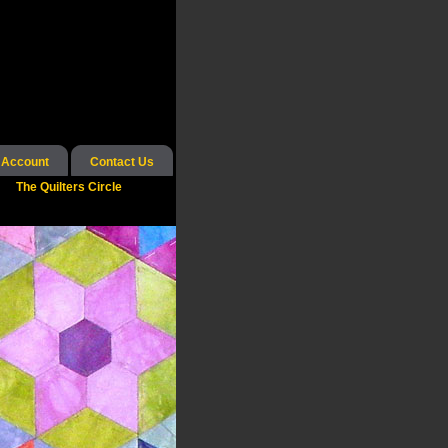
 Account
Contact Us
The Quilters Circle