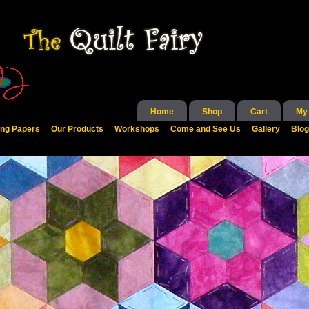
Home
Shop
Cart
My
ing Papers
Our Products
Workshops
Come and See Us
Gallery
Blog