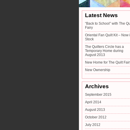
Latest News
“Back to School” with The Qu
Fairy
Oriental Fan Quilt Kit – Now 
Stock
The Quilters Circle has a
Temporary Home during
August 2013
New Home for The Quilt Fair
New Ownership
Archives
September 2015
April 2014
August 2013
October 2012
July 2012