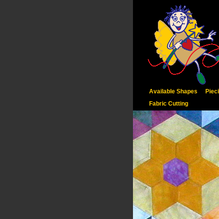
Available Shapes
Piec
Fabric Cutting